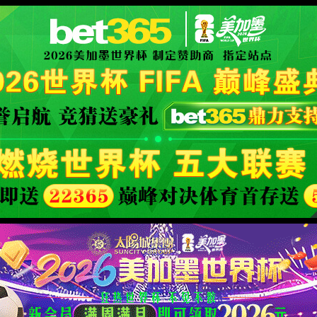
XML 地图